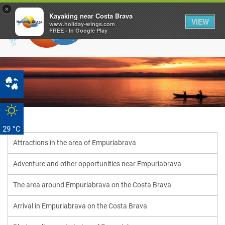
×
Kayaking near Costa Brava
VIEW
www.holiday-wings.com
FREE - In Google Play
29 °C
Attractions in the area of ​​Empuriabrava
Adventure and other opportunities near Empuriabrava
The area around Empuriabrava on the Costa Brava
Arrival in Empuriabrava on the Costa Brava