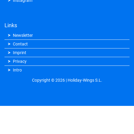
Instagram
Links
Newsletter
Contact
Imprint
Privacy
Intro
Copyright © 2026 | Holiday-Wings S.L.