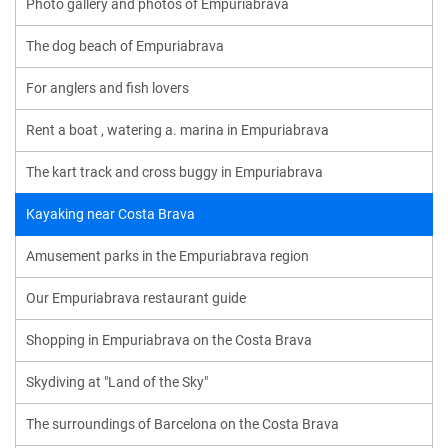
Photo gallery and photos of Empuriabrava
The dog beach of Empuriabrava
For anglers and fish lovers
Rent a boat , watering a. marina in Empuriabrava
The kart track and cross buggy in Empuriabrava
Kayaking near Costa Brava
Amusement parks in the Empuriabrava region
Our Empuriabrava restaurant guide
Shopping in Empuriabrava on the Costa Brava
Skydiving at "Land of the Sky"
The surroundings of Barcelona on the Costa Brava