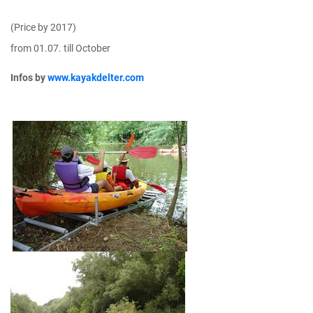
(Price by 2017)
from 01.07. till October
Infos by
www.kayakdelter.com