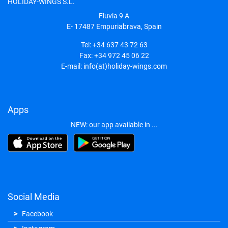
HOLIDAY-WINGS S.L.
Fluvia 9 A
E- 17487
Empuriabrava, Spain
Tel:
+34 637 43 72 63
Fax:
+34 972 45 06 22
E-mail:
info(at)holiday-wings.com
Apps
NEW: our app available in ...
Social Media
Facebook