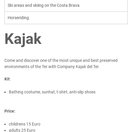
Ski areas and skiing on the Costa Brava
Horseriding
Kajak
Come and discover one of the most unique and best preserved
environments of the Ter with Company Kajak del Ter.
Kit
:
Bathing costume, sunhat, t-shirt, anti-slip shoes
Price:
childrens 15 Euro
adults 25 Euro