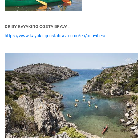
OR BY KAYAKING COSTA BRAVA :
https://www.kayakingcostabrava.com/en/activities/