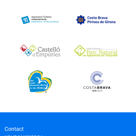
Contact